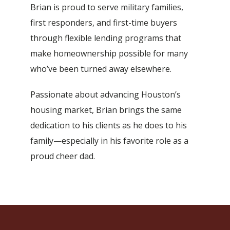
Brian is proud to serve military families,
first responders, and first-time buyers
through flexible lending programs that
make homeownership possible for many
who’ve been turned away elsewhere.
Passionate about advancing Houston’s
housing market, Brian brings the same
dedication to his clients as he does to his
family—especially in his favorite role as a
proud cheer dad.