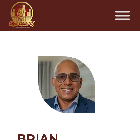
BRIAN