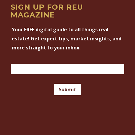
SIGN UP FOR REU
MAGAZINE
Your FREE digital guide to all things real
estate! Get expert tips, market insights, and
more straight to your inbox.
Magazine
Email
Signup
Footer
Submit