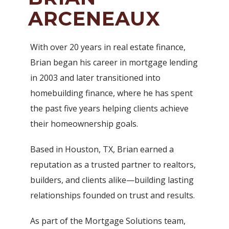
ARCENEAUX
With over 20 years in real estate finance,
Brian began his career in mortgage lending
in 2003 and later transitioned into
homebuilding finance, where he has spent
the past five years helping clients achieve
their homeownership goals.
Based in Houston, TX, Brian earned a
reputation as a trusted partner to realtors,
builders, and clients alike—building lasting
relationships founded on trust and results.
As part of the Mortgage Solutions team,