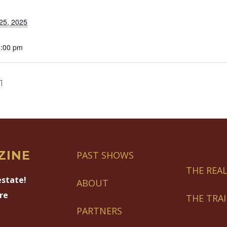
25, 2025
5:00 pm
1
ZINE
PAST SHOWS
THE REAL
estate!
ABOUT
re
THE TRA
PARTNERS