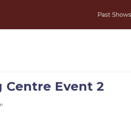
Past Show
g Centre Event 2
pm
S