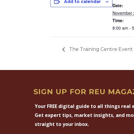
Add to calendar
Date:
November 
Time:
8:00 am - 
The Training Centre Event 
SIGN UP FOR REU MAGA
Your FREE digital guide to all things real 
Get expert tips, market insights, and mo
straight to your inbox.