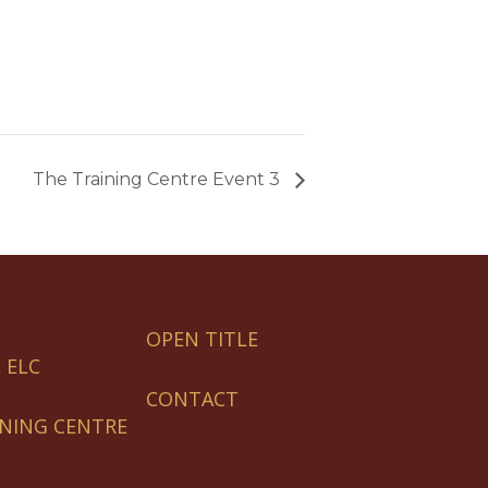
The Training Centre Event 3
OPEN TITLE
 ELC
CONTACT
INING CENTRE