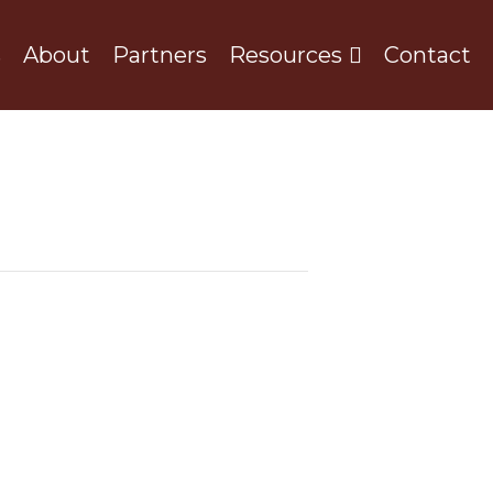
s
About
Partners
Resources
Contact