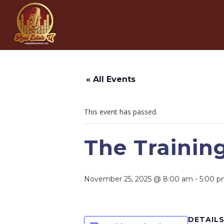
« All Events
This event has passed.
The Trainin
November 25, 2025 @ 8:00 am
-
5:00 
DETAIL