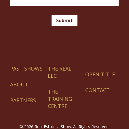
Email
Signup
Footer
Submit
PAST SHOWS
THE REAL
OPEN TITLE
ELC
ABOUT
CONTACT
THE
TRAINING
PARTNERS
CENTRE
©
2026 Real Estate U Show. All Rights Reserved.