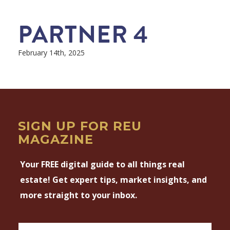
PARTNER 4
February 14th, 2025
SIGN UP FOR REU
MAGAZINE
Your FREE digital guide to all things real
estate! Get expert tips, market insights, and
more straight to your inbox.
Magazine