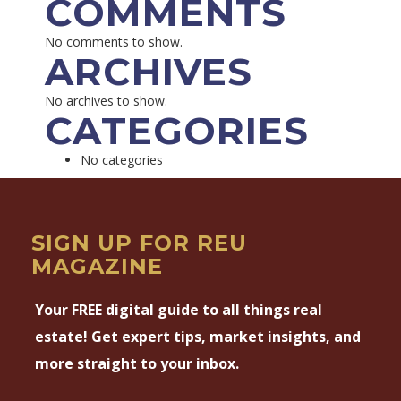
COMMENTS
No comments to show.
ARCHIVES
No archives to show.
CATEGORIES
No categories
SIGN UP FOR REU
MAGAZINE
Your FREE digital guide to all things real
estate! Get expert tips, market insights, and
more straight to your inbox.