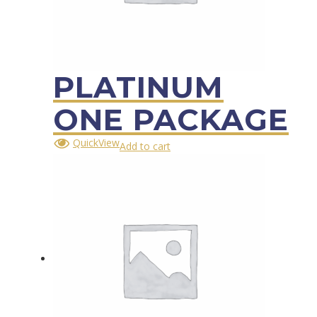
PLATINUM
ONE PACKAGE
QuickView
Add to cart