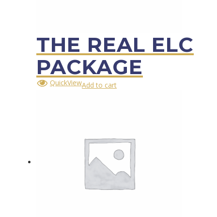
THE REAL ELC
PACKAGE
QuickView
Add to cart