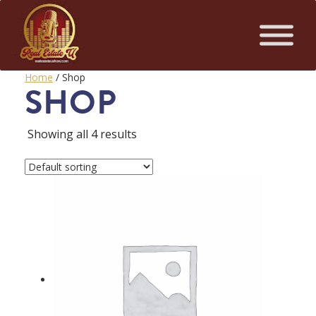
Home
/ Shop
SHOP
Showing all 4 results