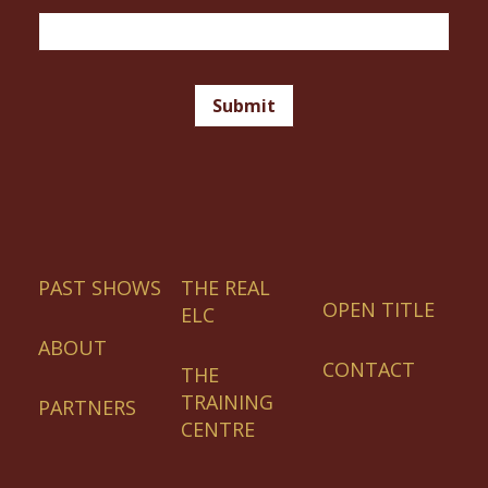
Magazine
Email
Signup
Footer
Submit
PAST SHOWS
THE REAL
OPEN TITLE
ELC
ABOUT
CONTACT
THE
TRAINING
PARTNERS
CENTRE