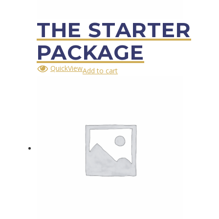
THE STARTER
PACKAGE
QuickView
Add to cart