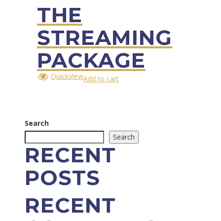
THE
STREAMING
PACKAGE
QuickView
Add to cart
Search
Search
RECENT
POSTS
RECENT